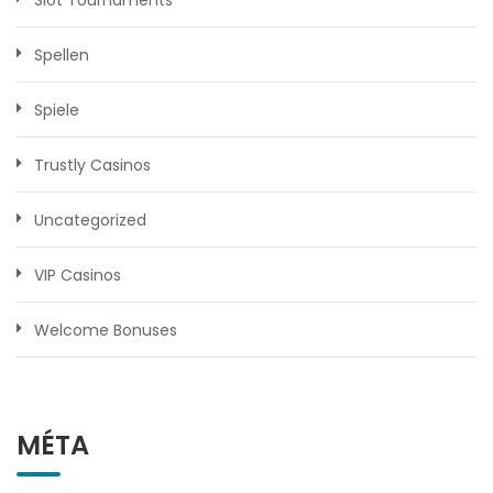
Slot Tournaments
Spellen
Spiele
Trustly Casinos
Uncategorized
VIP Casinos
Welcome Bonuses
MÉTA