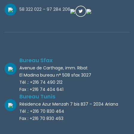
58 322 022 – 97 284 206
Bureau Sfax
Avenue de Carthage, imm. Ribat
El Madina bureau n° 508 sfax 3027
Tél .: +216 74 490 212
Fax : +216 74 404 641
Bureau Tunis
Résidence Azur Menzah 7 bis B37 – 2034 Ariana
Tél .: +216 70 830 464
Fax : +216 70 830 463