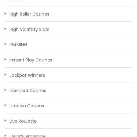
High Roller Casinos
High Volatility Slots
IGAMING
Instant Play Casinos
Jackpot Winners
Licensed Casinos
Litecoin Casinos
Live Roulette
Loyalty Programs