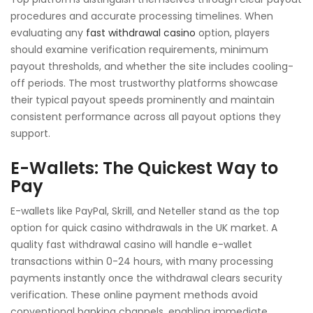
procedures and accurate processing timelines. When
evaluating any
fast withdrawal casino
option, players
should examine verification requirements, minimum
payout thresholds, and whether the site includes cooling-
off periods. The most trustworthy platforms showcase
their typical payout speeds prominently and maintain
consistent performance across all payout options they
support.
E-Wallets: The Quickest Way to
Pay
E-wallets like PayPal, Skrill, and Neteller stand as the top
option for quick casino withdrawals in the UK market. A
quality fast withdrawal casino will handle e-wallet
transactions within 0-24 hours, with many processing
payments instantly once the withdrawal clears security
verification. These online payment methods avoid
conventional banking channels, enabling immediate