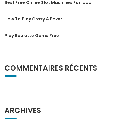
Best Free Online Slot Machines For Ipad
How To Play Crazy 4 Poker
Play Roulette Game Free
COMMENTAIRES RÉCENTS
ARCHIVES