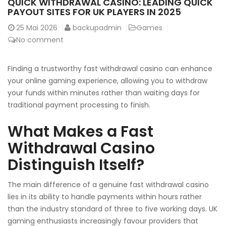
QUICK WITHDRAWAL CASINO: LEADING QUICK
PAYOUT SITES FOR UK PLAYERS IN 2025
25
Mai 2026
backupadmin
Games
No comment
Finding a trustworthy fast withdrawal casino can enhance
your online gaming experience, allowing you to withdraw
your funds within minutes rather than waiting days for
traditional payment processing to finish.
What Makes a Fast
Withdrawal Casino
Distinguish Itself?
The main difference of a genuine fast withdrawal casino
lies in its ability to handle payments within hours rather
than the industry standard of three to five working days. UK
gaming enthusiasts increasingly favour providers that