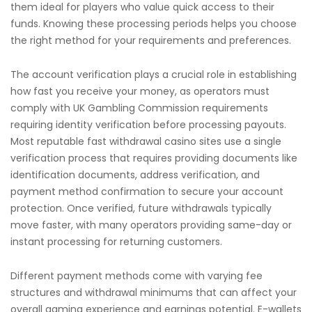
them ideal for players who value quick access to their
funds. Knowing these processing periods helps you choose
the right method for your requirements and preferences.
The account verification plays a crucial role in establishing
how fast you receive your money, as operators must
comply with UK Gambling Commission requirements
requiring identity verification before processing payouts.
Most reputable fast withdrawal casino sites use a single
verification process that requires providing documents like
identification documents, address verification, and
payment method confirmation to secure your account
protection. Once verified, future withdrawals typically
move faster, with many operators providing same-day or
instant processing for returning customers.
Different payment methods come with varying fee
structures and withdrawal minimums that can affect your
overall gaming experience and earnings potential. E-wallets