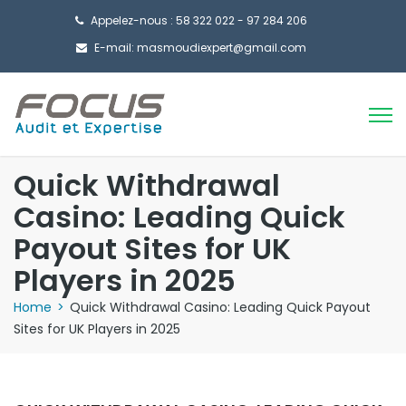
Appelez-nous : 58 322 022 - 97 284 206
E-mail: masmoudiexpert@gmail.com
Quick Withdrawal
Casino: Leading Quick
Payout Sites for UK
Players in 2025
Home
>
Quick Withdrawal Casino: Leading Quick Payout
Sites for UK Players in 2025