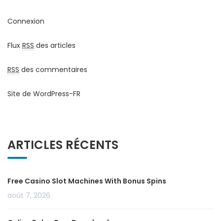
Connexion
Flux
RSS
des articles
RSS
des commentaires
Site de WordPress-FR
ARTICLES RÉCENTS
Free Casino Slot Machines With Bonus Spins
août 7, 2026