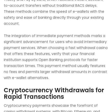
to-account transfers without traditional BACS delays.
These methods combine the speed of e-wallets with the
safety and ease of banking directly through your existing
account.
The integration of immediate payment methods marks a
significant advancement for users who avoid intermediary
payment services. When choosing a fast withdrawal casino
that offers these features, verify that your financial
institution supports Open Banking protocols for faster
transaction times. This payment method usually features
no fees and permits larger withdrawal amounts in contrast
with e-wallet alternatives.
Cryptocurrency Withdrawals for
Rapid Transactions
Cryptocurrency payments showcase the forefront of
casino withdrawal systems, with Bitcoin, Ethereum, and