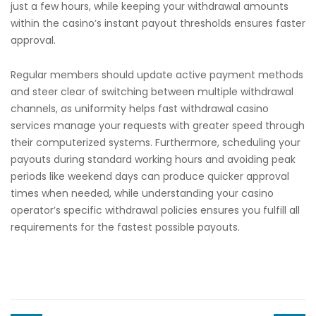
just a few hours, while keeping your withdrawal amounts
within the casino’s instant payout thresholds ensures faster
approval.
Regular members should update active payment methods
and steer clear of switching between multiple withdrawal
channels, as uniformity helps fast withdrawal casino
services manage your requests with greater speed through
their computerized systems. Furthermore, scheduling your
payouts during standard working hours and avoiding peak
periods like weekend days can produce quicker approval
times when needed, while understanding your casino
operator’s specific withdrawal policies ensures you fulfill all
requirements for the fastest possible payouts.