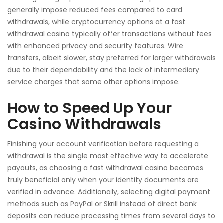
generally impose reduced fees compared to card
withdrawals, while cryptocurrency options at a fast
withdrawal casino typically offer transactions without fees
with enhanced privacy and security features. Wire
transfers, albeit slower, stay preferred for larger withdrawals
due to their dependability and the lack of intermediary
service charges that some other options impose.
How to Speed Up Your
Casino Withdrawals
Finishing your account verification before requesting a
withdrawal is the single most effective way to accelerate
payouts, as choosing a fast withdrawal casino becomes
truly beneficial only when your identity documents are
verified in advance. Additionally, selecting digital payment
methods such as PayPal or Skrill instead of direct bank
deposits can reduce processing times from several days to