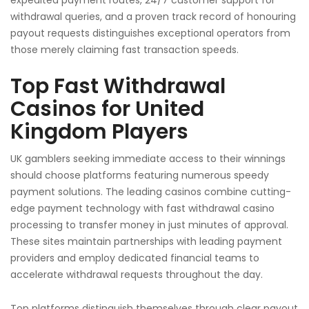
expedited payment routes, 24/7 customer support for
withdrawal queries, and a proven track record of honouring
payout requests distinguishes exceptional operators from
those merely claiming fast transaction speeds.
Top Fast Withdrawal
Casinos for United
Kingdom Players
UK gamblers seeking immediate access to their winnings
should choose platforms featuring numerous speedy
payment solutions. The leading casinos combine cutting-
edge payment technology with fast withdrawal casino
processing to transfer money in just minutes of approval.
These sites maintain partnerships with leading payment
providers and employ dedicated financial teams to
accelerate withdrawal requests throughout the day.
Top platforms distinguish themselves through clear payout