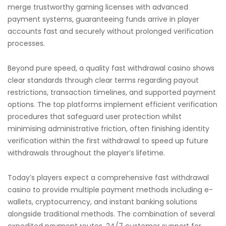
merge trustworthy gaming licenses with advanced
payment systems, guaranteeing funds arrive in player
accounts fast and securely without prolonged verification
processes.
Beyond pure speed, a quality fast withdrawal casino shows
clear standards through clear terms regarding payout
restrictions, transaction timelines, and supported payment
options. The top platforms implement efficient verification
procedures that safeguard user protection whilst
minimising administrative friction, often finishing identity
verification within the first withdrawal to speed up future
withdrawals throughout the player’s lifetime.
Today’s players expect a comprehensive fast withdrawal
casino to provide multiple payment methods including e-
wallets, cryptocurrency, and instant banking solutions
alongside traditional methods. The combination of several