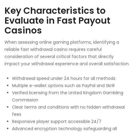
Key Characteristics to
Evaluate in Fast Payout
Casinos
When assessing online gaming platforms, identifying a
reliable fast withdrawal casino requires careful
consideration of several critical factors that directly
impact your withdrawal experience and overall satisfaction.
Withdrawal speed under 24 hours for all methods
Multiple e-wallet options such as PayPal and Skrill
Verified licensing from the United Kingdom Gambling
Commission
Clear terms and conditions with no hidden withdrawal
fees
Responsive player support accessible 24/7
Advanced encryption technology safeguarding all