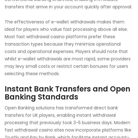
transfers that arrive in your account quickly after approval.
The effectiveness of e-wallet withdrawals makes them
ideal for players who value fast processing above all else.
Most fast withdrawal casino platforms prefer these
transaction types because they minimize operational
costs and operational expenses. Players should note that
whilst e-wallet withdrawals are most rapid, some providers
may levy small costs or restrict certain bonuses for users
selecting these methods.
Instant Bank Transfers and Open
Banking Standards
Open Banking solutions has transformed direct bank
transfers for UK players, enabling instant withdrawal
processing that previously took 3-5 business days. Modern
fast withdrawal casino sites now incorporate platforms like
Trustly and Pay by Bank, which facilitate instant account-