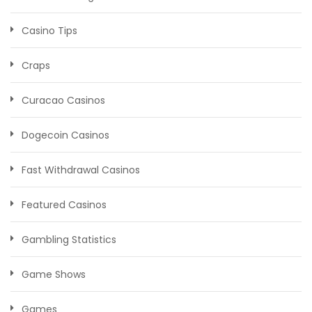
Casino Tips
Craps
Curacao Casinos
Dogecoin Casinos
Fast Withdrawal Casinos
Featured Casinos
Gambling Statistics
Game Shows
Games