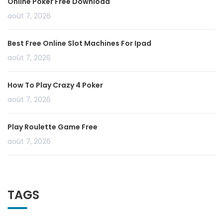
Online Poker Free Download
août 7, 2026
Best Free Online Slot Machines For Ipad
août 7, 2026
How To Play Crazy 4 Poker
août 7, 2026
Play Roulette Game Free
août 7, 2026
TAGS