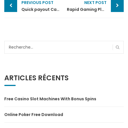
Post
PREVIOUS POST
NEXT POST
Quick payout Casinos UK: Get Your Winnings Immediately in 2024
Rapid Gaming Platform: Quick Entry to Your Payouts in the UK
navigation
Rechercher :
ARTICLES RÉCENTS
Free Casino Slot Machines With Bonus Spins
Online Poker Free Download