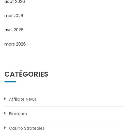
août 2026
mai 2026
avril 2026
mars 2026
CATÉGORIES
Affiliate News
Blackjack
Casino Strategies