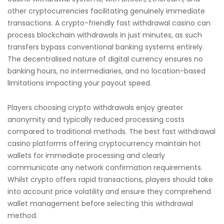
other cryptocurrencies facilitating genuinely immediate
transactions. A crypto-friendly fast withdrawal casino can
process blockchain withdrawals in just minutes, as such
transfers bypass conventional banking systems entirely.
The decentralised nature of digital currency ensures no
banking hours, no intermediaries, and no location-based
limitations impacting your payout speed.
Players choosing crypto withdrawals enjoy greater
anonymity and typically reduced processing costs
compared to traditional methods. The best fast withdrawal
casino platforms offering cryptocurrency maintain hot
wallets for immediate processing and clearly
communicate any network confirmation requirements.
Whilst crypto offers rapid transactions, players should take
into account price volatility and ensure they comprehend
wallet management before selecting this withdrawal
method.