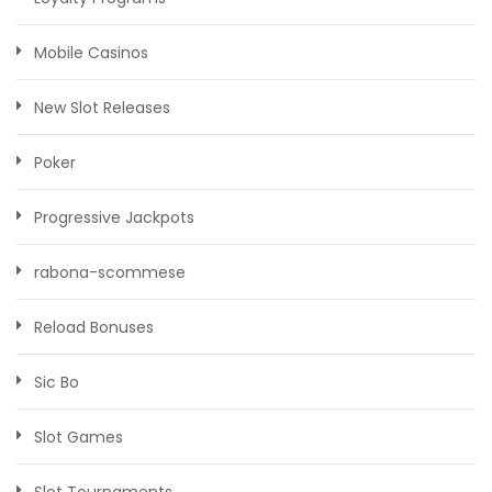
Mobile Casinos
New Slot Releases
Poker
Progressive Jackpots
rabona-scommese
Reload Bonuses
Sic Bo
Slot Games