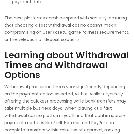
payment data
The best platforms combine speed with security, ensuring
that choosing a fast withdrawal casino doesn’t mean
compromising on user safety, game fairness requirements,
or the selection of deposit solutions.
Learning about Withdrawal
Times and Withdrawal
Options
Withdrawal processing times vary significantly depending
on the payment option selected, with e-wallets typically
offering the quickest processing while bank transfers may
take multiple business days. When playing at a fast
withdrawal casino platform, you’ll find that contemporary
payment methods like Skrill, Neteller, and PayPal can
complete transfers within minutes of approval, making