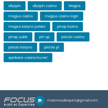
allyspin
allyspin casino
Magius
magius casino
magius casino login
magius kasyno polska
pinap kazino
pinap yukle
pin up
pistolo casino
pistolo kasyno
pistolo pl
spinbara-casino.hu.net
masmoudiexpert@gmail.com