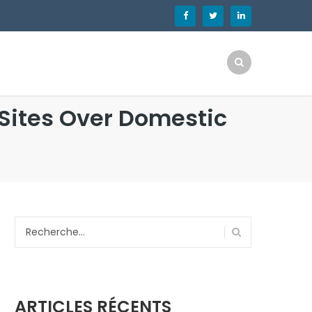
 Sites Over Domestic
Rechercher :
ARTICLES RÉCENTS