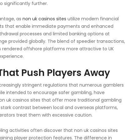
 significantly further.
vantage, as
non uk casinos sites
utilize modern financial
lets that enable immediate payments and enhanced
withdrawal processes and limited banking options at
e provided globally. The blend of speedier transactions,
 rendered offshore platforms more attractive to UK
experience.
 That Push Players Away
easingly stringent regulations that numerous gamblers
hile intended to encourage safer gambling, have
n uk casinos sites that offer more traditional gambling
 stark contrast between local and overseas platforms,
rators treat them with excessive caution.
ng activities often discover that non uk casinos sites
taining player protection features. The difference in