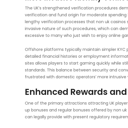
The UK’s strengthened verification procedures de
verification and fund origin for moderate spending 
lengthy verification processes that non uk casinos 
invasive nature of such procedures, which can de
excessive to many who just wish to enjoy online ga
Offshore platforms typically maintain simpler KYC 
detailed financial histories or employment informa
sites allows players to start gaming quickly while 
standards. This balance between security and conv
frustrated with domestic operators’ more intrusive
Enhanced Rewards and 
One of the primary attractions attracting UK players
up bonuses and regular bonuses offered by non uk c
can legally provide with present regulatory require