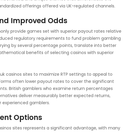
ndardized offerings offered via UK-regulated channels.
and Improved Odds
nly provide games set with superior payout rates relative
reduced regulatory requirements to fund problem gambling
ying by several percentage points, translate into better
thematical benefits of selecting casinos with superior
k casinos sites to maximize RTP settings to appeal to
orms often lower payout rates to cover the significant
ts. British gamblers who examine return percentages
ternatives deliver measurably better expected returns,
r experienced gamblers.
ent Options
sinos sites represents a significant advantage, with many