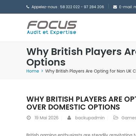
Appelez-nous : 58 322 022 - 97 284 206
E-mail:
Why British Players A
Options
Home
>
Why British Players Are Opting for Non UK
WHY BRITISH PLAYERS ARE OP
OVER DOMESTIC OPTIONS
19
Mai 2026
backupadmin
Game
British gaming enthusiasts are steadily gravitating 