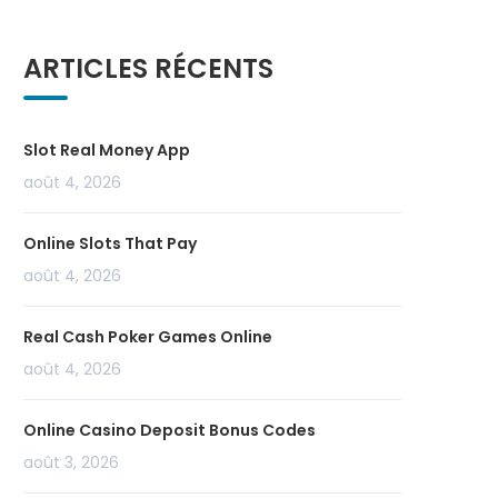
ARTICLES RÉCENTS
Slot Real Money App
août 4, 2026
Online Slots That Pay
août 4, 2026
Real Cash Poker Games Online
août 4, 2026
Online Casino Deposit Bonus Codes
août 3, 2026