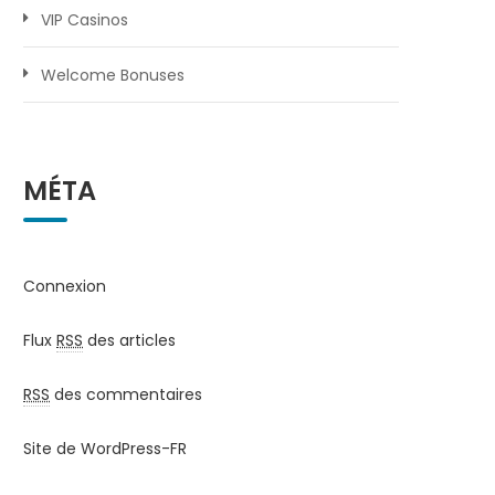
VIP Casinos
Welcome Bonuses
MÉTA
Connexion
Flux
RSS
des articles
RSS
des commentaires
Site de WordPress-FR