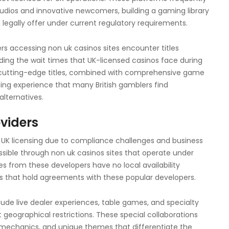
tudios and innovative newcomers, building a gaming library
egally offer under current regulatory requirements.
rs accessing non uk casinos sites encounter titles
ding the wait times that UK-licensed casinos face during
to cutting-edge titles, combined with comprehensive game
ing experience that many British gamblers find
alternatives.
viders
 UK licensing due to compliance challenges and business
essible through non uk casinos sites that operate under
mes from these developers have no local availability
ms that hold agreements with these popular developers.
ude live dealer experiences, table games, and specialty
 geographical restrictions. These special collaborations
e mechanics, and unique themes that differentiate the