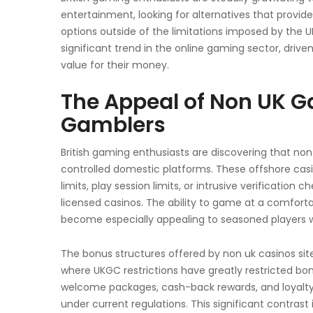
entertainment, looking for alternatives that provi
options outside of the limitations imposed by the
significant trend in the online gaming sector, driven
value for their money.
The Appeal of Non UK Ga
Gamblers
British gaming enthusiasts are discovering that non u
controlled domestic platforms. These offshore cas
limits, play session limits, or intrusive verificatio
licensed casinos. The ability to game at a comfort
become especially appealing to seasoned players who
The bonus structures offered by non uk casinos site
where UKGC restrictions have greatly restricted bon
welcome packages, cash-back rewards, and loyalty 
under current regulations. This significant contras