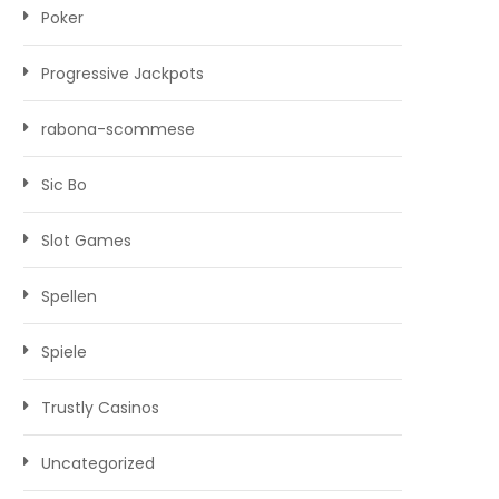
Poker
Progressive Jackpots
rabona-scommese
Sic Bo
Slot Games
Spellen
Spiele
Trustly Casinos
Uncategorized