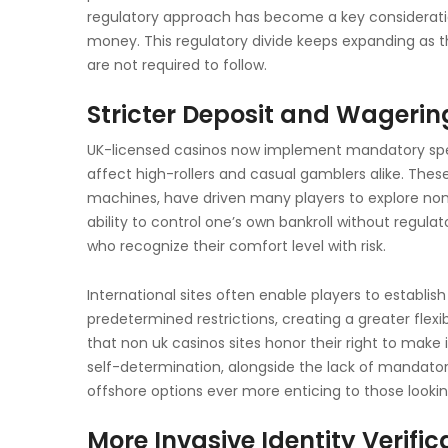
regulatory approach has become a key consideration
money. This regulatory divide keeps expanding as 
are not required to follow.
Stricter Deposit and Wagerin
UK-licensed casinos now implement mandatory spend
affect high-rollers and casual gamblers alike. Thes
machines, have driven many players to explore non u
ability to control one’s own bankroll without regula
who recognize their comfort level with risk.
International sites often enable players to establi
predetermined restrictions, creating a greater flexi
that non uk casinos sites honor their right to make
self-determination, alongside the lack of mandato
offshore options ever more enticing to those looki
More Invasive Identity Verifi