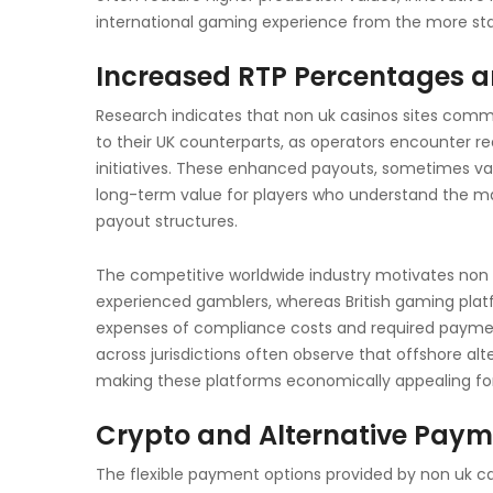
international gaming experience from the more sta
Increased RTP Percentages 
Research indicates that non uk casinos sites commo
to their UK counterparts, as operators encounter 
initiatives. These enhanced payouts, sometimes var
long-term value for players who understand the ma
payout structures.
The competitive worldwide industry motivates non u
experienced gamblers, whereas British gaming platf
expenses of compliance costs and required paymen
across jurisdictions often observe that offshore al
making these platforms economically appealing fo
Crypto and Alternative Paym
The flexible payment options provided by non uk ca