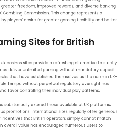
de greater freedom, improved rewards, and diverse banking
 UK Gambling Commission. This change represents a
 by players’ desire for greater gaming flexibility and better
ming Sites for British
k casinos sites provide a refreshing alternative to strictly
inos deliver unlimited gaming without mandatory deposit
n checks that have established themselves as the norm in UK-
able tempo without perpetual regulatory oversight has
 favor controlling their individual play patterns.
s substantially exceed those available at UK platforms,
us promotions. International sites regularly offer generous
incentives that British operators simply cannot match
t in overall value has encouraged numerous users to