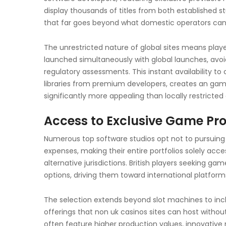
display thousands of titles from both established s
that far goes beyond what domestic operators can l
The unrestricted nature of global sites means playe
launched simultaneously with global launches, avoi
regulatory assessments. This instant availability 
libraries from premium developers, creates an gam
significantly more appealing than locally restricted 
Access to Exclusive Game Pro
Numerous top software studios opt not to pursuing
expenses, making their entire portfolios solely acc
alternative jurisdictions. British players seeking ga
options, driving them toward international platfor
The selection extends beyond slot machines to incl
offerings that non uk casinos sites can host without
often feature higher production values, innovativ