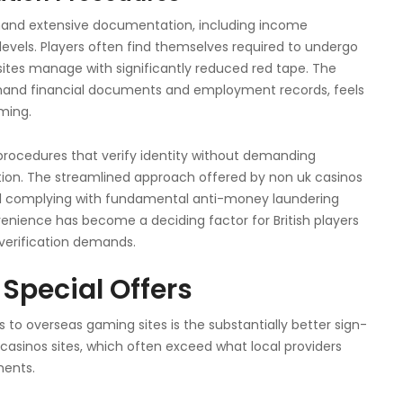
mand extensive documentation, including income
levels. Players often find themselves required to undergo
sites manage with significantly reduced red tape. The
mand financial documents and employment records, feels
ming.
procedures that verify identity without demanding
tion. The streamlined approach offered by non uk casinos
still complying with fundamental anti-money laundering
enience has become a deciding factor for British players
 verification demands.
Special Offers
 to overseas gaming sites is the substantially better sign-
asinos sites, which often exceed what local providers
ments.