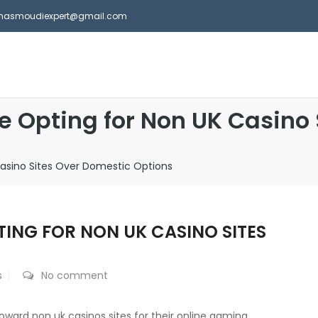
 masmoudiexpert@gmail.com
re Opting for Non UK Casino
 Casino Sites Over Domestic Options
TING FOR NON UK CASINO SITES
s
No comment
toward non uk casinos sites for their online gaming