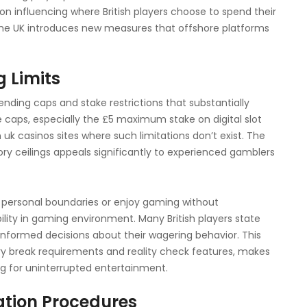
 influencing where British players choose to spend their
the UK introduces new measures that offshore platforms
g Limits
ing caps and stake restrictions that substantially
e caps, especially the £5 maximum stake on digital slot
k casinos sites where such limitations don’t exist. The
tory ceilings appeals significantly to experienced gamblers
sh personal boundaries or enjoy gaming without
bility in gaming environment. Many British players state
 informed decisions about their wagering behavior. This
ry break requirements and reality check features, makes
ng for uninterrupted entertainment.
cation Procedures