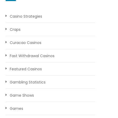
Casino Strategies
Craps
Curacao Casinos
Fast Withdrawal Casinos
Featured Casinos
Gambling Statistics
Game Shows
Games