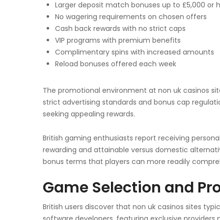
Larger deposit match bonuses up to £5,000 or h
No wagering requirements on chosen offers
Cash back rewards with no strict caps
VIP programs with premium benefits
Complimentary spins with increased amounts
Reload bonuses offered each week
The promotional environment at non uk casinos sit
strict advertising standards and bonus cap regulati
seeking appealing rewards.
British gaming enthusiasts report receiving personal
rewarding and attainable versus domestic alternati
bonus terms that players can more readily compr
Game Selection and Pro
British users discover that non uk casinos sites typi
software developers, featuring exclusive providers 