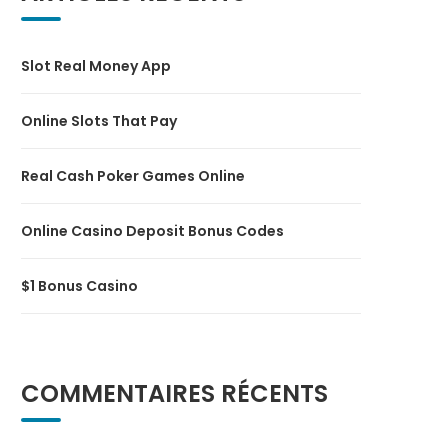
Slot Real Money App
Online Slots That Pay
Real Cash Poker Games Online
Online Casino Deposit Bonus Codes
$1 Bonus Casino
COMMENTAIRES RÉCENTS