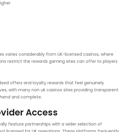
igher
es varies considerably from UK-licensed casinos, where
ons restrict the rewards gaming sites can offer to players
ised offers and loyalty rewards that feel genuinely
ves, with many non uk casinos sites providing transparent
ehend and complete.
vider Access
cally feature partnerships with a wider selection of
not licensed for UK operations. These platforms frequently