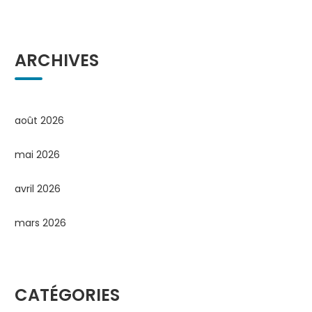
ARCHIVES
août 2026
mai 2026
avril 2026
mars 2026
CATÉGORIES