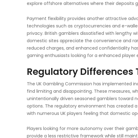
explore offshore alternatives where their deposits go
Payment flexibility provides another attractive ad
technologies such as cryptocurrencies and e-wal
privacy. British gamblers dissatisfied with lengthy 
domestic sites appreciate the convenience and rang
reduced charges, and enhanced confidentiality has
gaming enthusiasts looking for a enhanced player 
Regulatory Differences
The UK Gambling Commission has implemented incr
find limiting and disappointing. These measures, w
unintentionally driven seasoned gamblers toward no
options. The regulatory environment has created a
with numerous UK players feeling that domestic ope
Players looking for more autonomy over their gambli
provide a less restrictive framework while still main