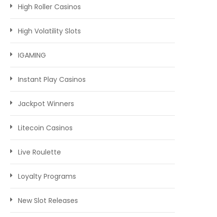
High Roller Casinos
High Volatility Slots
IGAMING
Instant Play Casinos
Jackpot Winners
Litecoin Casinos
Live Roulette
Loyalty Programs
New Slot Releases